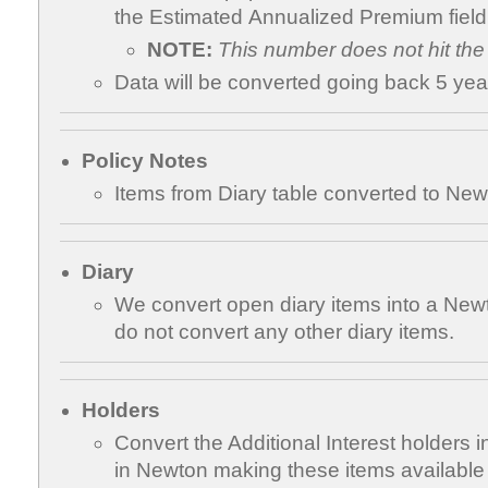
the Estimated Annualized Premium field
NOTE:
This number does not hit the
Data will be converted going back 5 yea
Policy Notes
Items from Diary table converted to Newt
Diary
We convert open diary items into a Ne
do not convert any other diary items.
Holders
Convert the Additional Interest holders in
in Newton making these items available to