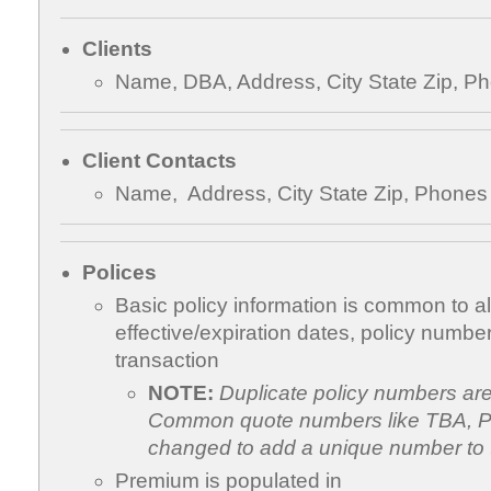
Clients
Name, DBA, Address, City State Zip, P
Client Contacts
Name, Address, City State Zip, Phones
Polices
Basic policy information is common to all
effective/expiration dates, policy number
transaction
NOTE:
Duplicate policy numbers ar
Common quote numbers like TBA, Pe
changed to add a unique number to 
Premium is populated in