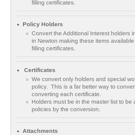
filling certificates.
Policy Holders
Convert the Additional Interest holders in
in Newton making these items available to
filling certificates.
Certificates
We convert only holders and special wo
policy. This is a far better way to conver
converting each certificate.
Holders must be in the master list to be 
policies by the conversion.
Attachments