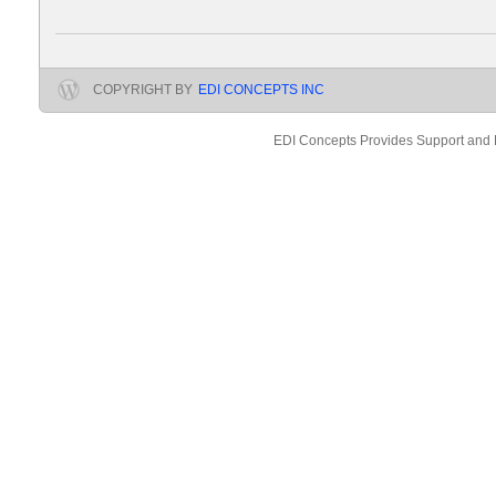
COPYRIGHT BY
EDI CONCEPTS INC
EDI Concepts Provides Support and 