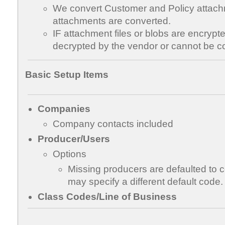
We convert Customer and Policy attach
attachments are converted.
IF attachment files or blobs are encrypt
decrypted by the vendor or cannot be c
Basic Setup Items
Companies
Company contacts included
Producer/Users
Options
Missing producers are defaulted to
may specify a different default code.
Class Codes/Line of Business