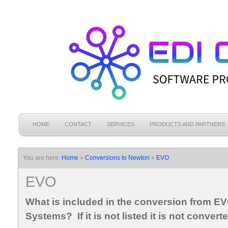
HOME
CONTACT
SERVICES
PRODUCTS AND PARTNERS
You are here:
Home
»
Conversions to Newton
»
EVO
EVO
What is included in the conversion from E
Systems? If it is not listed it is not convert