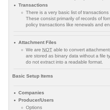
Transactions
There is a very basic list of transactio
These consist primarily of records of fo
policy transactions like renewals and e
Attachment Files
We are
NOT
able to convert attachments 
are stored as binary data without a file
do not extract into a readable format.
Basic Setup Items
Companies
Producer/Users
Options