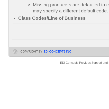
Missing producers are defaulted to
may specify a different default code.
Class Codes/Line of Business
COPYRIGHT BY
EDI CONCEPTS INC
EDI Concepts Provides Support and 