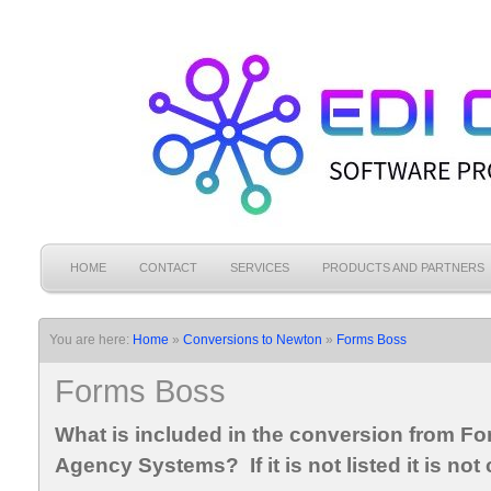
HOME
CONTACT
SERVICES
PRODUCTS AND PARTNERS
You are here:
Home
»
Conversions to Newton
»
Forms Boss
Forms Boss
What is included in the conversion from F
Agency Systems? If it is not listed it is not