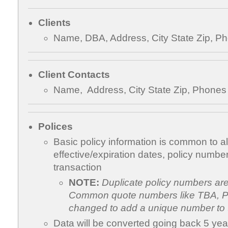
Clients
Name, DBA, Address, City State Zip, P
Client Contacts
Name, Address, City State Zip, Phones
Polices
Basic policy information is common to all
effective/expiration dates, policy number
transaction
NOTE:
Duplicate policy numbers ar
Common quote numbers like TBA, Pe
changed to add a unique number to 
Data will be converted going back 5 yea