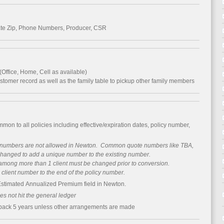
ate Zip, Phone Numbers, Producer, CSR
Office, Home, Cell as available)
ustomer record as well as the family table to pickup other family members
mmon to all policies including effective/expiration dates, policy number,
y numbers are not allowed in Newton. Common quote numbers like TBA,
changed to add a unique number to the existing number.
mong more than 1 client must be changed prior to conversion.
ient number to the end of the policy number.
Estimated Annualized Premium field in Newton.
s not hit the general ledger
 back 5 years unless other arrangements are made