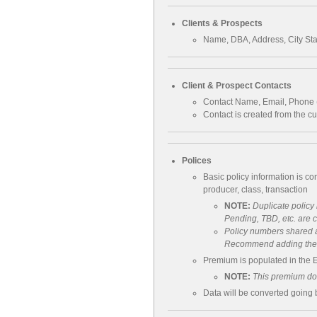
Clients & Prospects
Name, DBA, Address, City St
Client & Prospect Contacts
Contact Name, Email, Phone (
Contact is created from the c
Polices
Basic policy information is co
producer, class, transaction
NOTE:
Duplicate polic
Pending, TBD, etc. are 
Policy numbers shared a
Recommend adding the cl
Premium is populated in the 
NOTE:
This premium doe
Data will be converted going