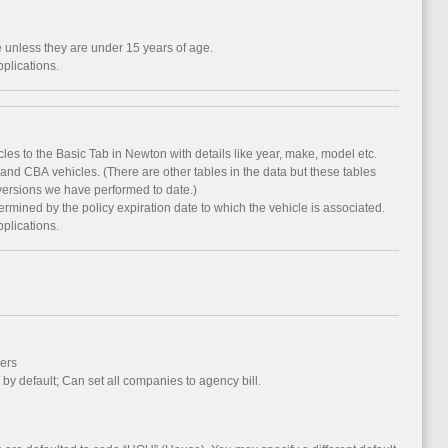
e unless they are under 15 years of age.
pplications.
es to the Basic Tab in Newton with details like year, make, model etc.
nd CBA vehicles. (There are other tables in the data but these tables
versions we have performed to date.)
termined by the policy expiration date to which the vehicle is associated.
pplications.
ers
l by default; Can set all companies to agency bill.