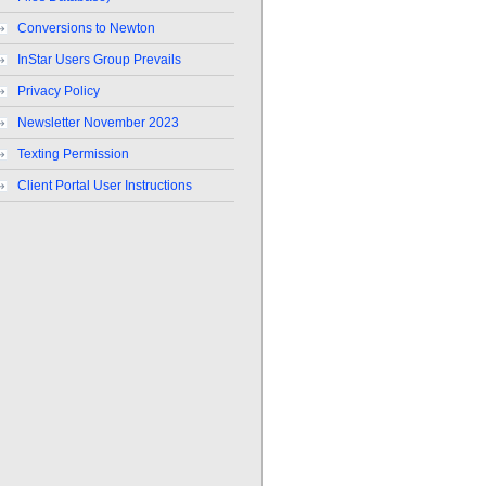
Conversions to Newton
InStar Users Group Prevails
Privacy Policy
Newsletter November 2023
Texting Permission
Client Portal User Instructions