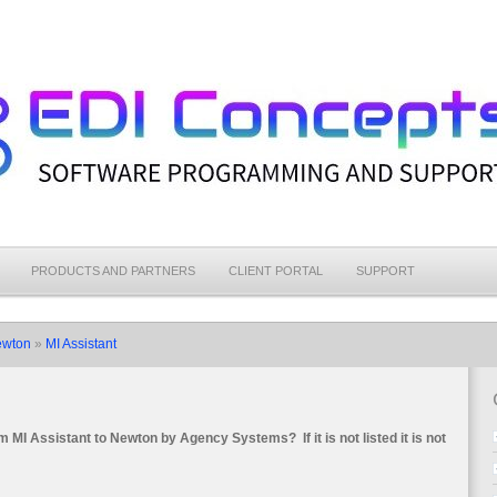
PRODUCTS AND PARTNERS
CLIENT PORTAL
SUPPORT
ewton
»
MI Assistant
rom MI Assistant to Newton by Agency Systems?
If it is not listed it is not