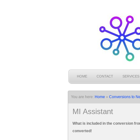
HOME
CONTACT
SERVICES
You are here:
Home
»
Conversions to N
MI Assistant
What is included in the conversion f
converted!