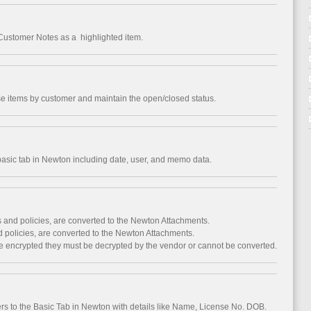
Customer Notes as a highlighted item.
 items by customer and maintain the open/closed status.
 basic tab in Newton including date, user, and memo data.
 and policies, are converted to the Newton Attachments.
 policies, are converted to the Newton Attachments.
are encrypted they must be decrypted by the vendor or cannot be converted.
rs to the Basic Tab in Newton with details like Name, License No. DOB.