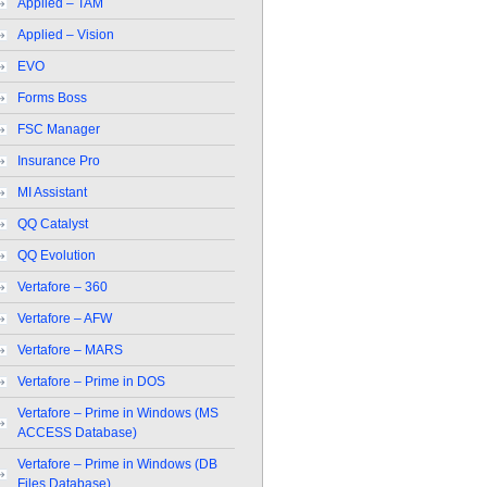
Applied – TAM
Applied – Vision
EVO
Forms Boss
FSC Manager
Insurance Pro
MI Assistant
QQ Catalyst
QQ Evolution
Vertafore – 360
Vertafore – AFW
Vertafore – MARS
Vertafore – Prime in DOS
Vertafore – Prime in Windows (MS
ACCESS Database)
Vertafore – Prime in Windows (DB
Files Database)