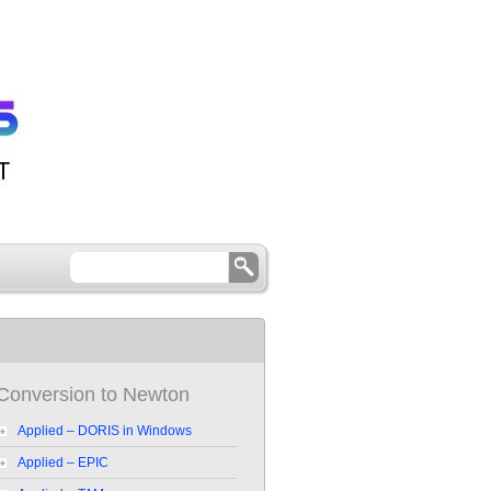
Conversion to Newton
Applied – DORIS in Windows
Applied – EPIC