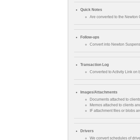
Quick Notes
Are converted to the Newton 
Follow-ups
Convert into Newton Suspense
Transaction Log
Converted to Activity Link on
Images/Attachments
Documents attached to clients
Memos attached to clients and
IF attachment files or blobs 
Drivers
We convert schedules of drive