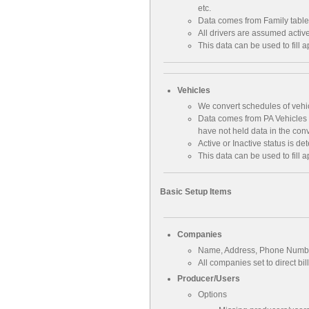
etc.
Data comes from Family table
All drivers are assumed activ
This data can be used to fill a
Vehicles
We convert schedules of vehicl
Data comes from PA Vehicles a
have not held data in the con
Active or Inactive status is de
This data can be used to fill a
Basic Setup Items
Companies
Name, Address, Phone Numb
All companies set to direct bil
Producer/Users
Options