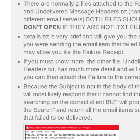
There are normally 2 files attached to the Fai
and Undelivered Message Headers.txt (na
different email servers) BOTH FILES SHO
DON’T OPEN
IF THEY ARE NOT .TXT FIL
details.txt is very brief and will give you t
you were sending the email item that failed 
may allow you file the Failure Receipt.
If you must know more, the other file, Und
Headers.txt, has much more detail and will
you can then attach the Failure to the correc
Because the Subject is not in the body of th
will most likely respond that it cannot find
searching on the correct client BUT will pr
the Search” and return all the email items s
that failed to be delivered.