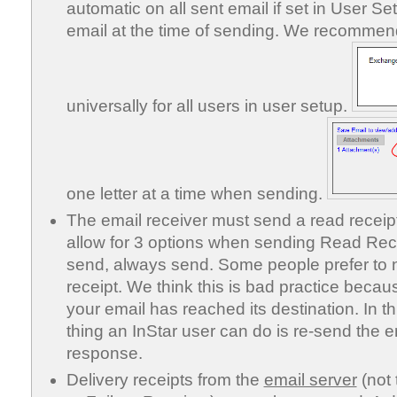
automatic on all sent email if set in User Se
email at the time of sending. We recommen
universally for all users in user setup.
one letter at a time when sending.
The email receiver must send a read receip
allow for 3 options when sending Read Rece
send, always send. Some people prefer to 
receipt. We think this is bad practice becaus
your email has reached its destination. In t
thing an InStar user can do is re-send the em
response.
Delivery receipts from the
email server
(not 