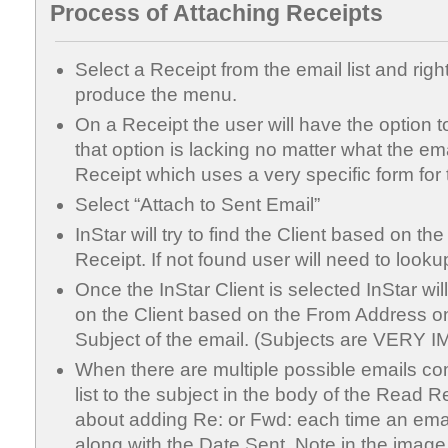
Process of Attaching Receipts
Select a Receipt from the email list and right
produce the menu.
On a Receipt the user will have the option to
that option is lacking no matter what the ema
Receipt which uses a very specific form for 
Select “Attach to Sent Email”
InStar will try to find the Client based on t
Receipt. If not found user will need to lookup
Once the InStar Client is selected InStar will 
on the Client based on the From Address o
Subject of the email. (Subjects are VERY
When there are multiple possible emails co
list to the subject in the body of the Read R
about adding Re: or Fwd: each time an email 
along with the Date Sent. Note in the imag