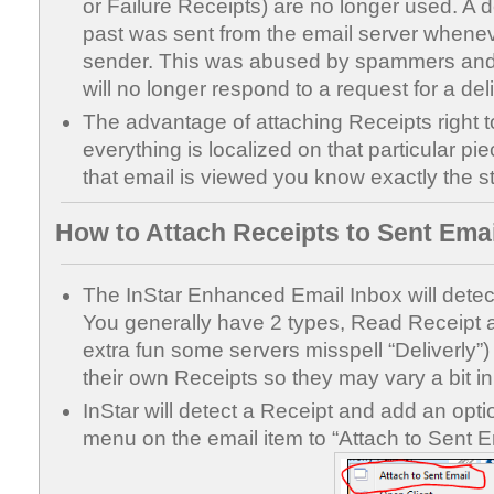
or Failure Receipts) are no longer used. A de
past was sent from the email server whene
sender. This was abused by spammers and 
will no longer respond to a request for a deli
The advantage of attaching Receipts right to
everything is localized on that particular pi
that email is viewed you know exactly the s
How to Attach Receipts to Sent Email
The InStar Enhanced Email Inbox will detect 
You generally have 2 types, Read Receipt an
extra fun some servers misspell “Deliverly
their own Receipts so they may vary a bit in
InStar will detect a Receipt and add an optio
menu on the email item to “Attach to Sent Em