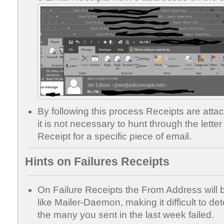
By following this process Receipts are atta
it is not necessary to hunt through the letter 
Receipt for a specific piece of email.
Hints on Failures Receipts
On Failure Receipts the From Address wil
like Mailer-Daemon, making it difficult to de
the many you sent in the last week failed.