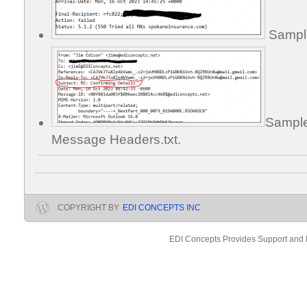
Sample 
Sample
Message Headers.txt.
COPYRIGHT BY
EDI CONCEPTS INC
EDI Concepts Provides Support and 