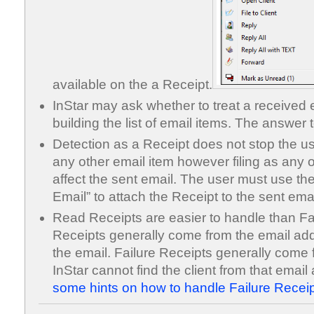
available on the a Receipt.
InStar may ask whether to treat a received
building the list of email items. The answer t
Detection as a Receipt does not stop the use
any other email item however filing as any 
affect the sent email. The user must use the
Email” to attach the Receipt to the sent emai
Read Receipts are easier to handle than F
Receipts generally come from the email add
the email. Failure Receipts generally come 
InStar cannot find the client from that emai
some hints on how to handle Failure Receip