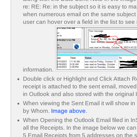
re: RE: Re: in the subject so it is easy to 
when numerous email on the same subject
user can hover over a field in the list to se
information.
Double click or Highlight and Click Attach 
receipt is attached to the sent email, move
in Outlook and also stored with the original 
When viewing the Sent Email it will show i
by Whom.
Image above
.
When Opening the Outlook Email filed in InSt
all the Receipts. In the image below we ca
5 Email Receipts from 5 addresses on the s