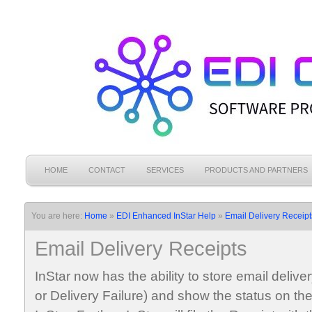
HOME
CONTACT
SERVICES
PRODUCTS AND PARTNERS
You are here:
Home
»
EDI Enhanced InStar Help
»
Email Delivery Receipt
Email Delivery Receipts
InStar now has the ability to store email deliv
or Delivery Failure) and show the status on th