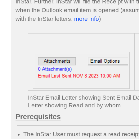
InStar. Further, InStar will file the Receipt wit
when the Outlook email item is opened (assum
with the InStar letters,
more info
)
InStar Email Letter showing Sent Email D
Letter showing Read and by whom
Prerequisites
The InStar User must request a read receipt