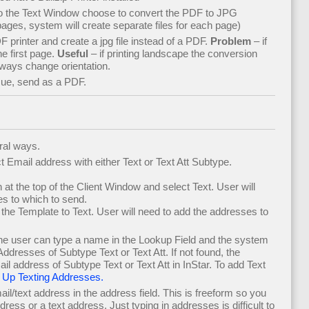
to the Text Window choose to convert the PDF to JPG
ges, system will create separate files for each page)
DF printer and create a jpg file instead of a PDF.
Problem
– if
e first page.
Useful
– if printing landscape the conversion
ways change orientation.
sue, send as a PDF.
ral ways.
 Email address with either Text or Text Att Subtype.
 at the top of the Client Window and select Text. User will
s to which to send.
the Template to Text. User will need to add the addresses to
the user can type a name in the Lookup Field and the system
Addresses of Subtype Text or Text Att. If not found, the
l address of Subtype Text or Text Att in InStar. To add Text
 Up Texting Addresses.
il/text address in the address field. This is freeform so you
dress or a text address. Just typing in addresses is difficult to