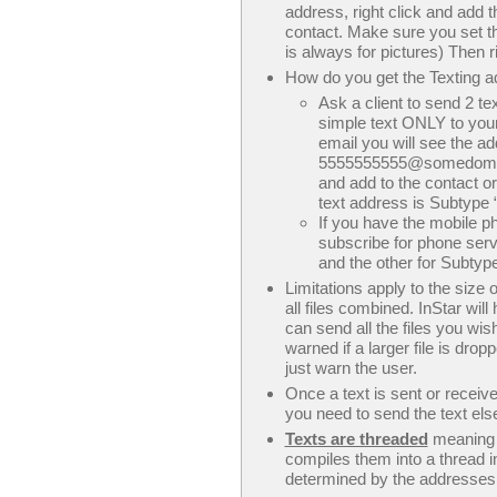
address, right click and add 
contact. Make sure you set th
is always for pictures) Then 
How do you get the Texting a
Ask a client to send 2 te
simple text ONLY to your
email you will see the a
5555555555@somedomain.c
and add to the contact o
text address is Subtype “T
If you have the mobile p
subscribe for phone serv
and the other for Subtype
Limitations apply to the size
all files combined. InStar wil
can send all the files you wis
warned if a larger file is drop
just warn the user.
Once a text is sent or receiv
you need to send the text els
Texts are threaded
meaning t
compiles them into a thread in
determined by the addresses o