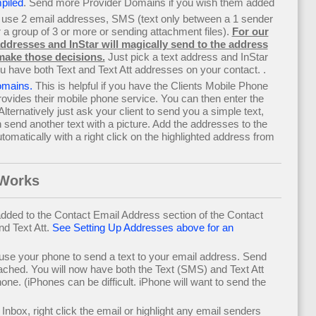
piled
. Send more Provider Domains if you wish them added
 use 2 email addresses, SMS (text only between a 1 sender
a group of 3 or more or sending attachment files).
For our
 addresses and InStar will magically send to the address
make those decisions.
Just pick a text address and InStar
ou have both Text and Text Att addresses on your contact. .
domains.
This is helpful if you have the Clients Mobile Phone
ides their mobile phone service. You can then enter the
lternatively just ask your client to send you a simple text,
send another text with a picture. Add the addresses to the
omatically with a right click on the highlighted address from
 Works
ded to the Contact Email Address section of the Contact
d Text Att.
See Setting Up Addresses above for an
 use your phone to send a text to your email address. Send
ttached. You will now have both the Text (SMS) and Text Att
e. (iPhones can be difficult. iPhone will want to send the
nbox, right click the email or highlight any email senders