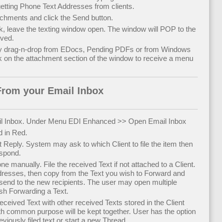
ting Phone Text Addresses from clients.
chments and click the Send button.
k, leave the texting window open. The window will POP to the
ived.
y drag-n-drop from EDocs, Pending PDFs or from Windows
k on the attachment section of the window to receive a menu
From your Email Inbox
l Inbox. Under Menu EDI Enhanced >> Open Email Inbox
d in Red.
t Reply. System may ask to which Client to file the item then
espond.
 manually. File the received Text if not attached to a Client.
ddresses, then copy from the Text you wish to Forward and
 send to the new recipients. The user may open multiple
sh Forwarding a Text.
 received Text with other received Texts stored in the Client
ith common purpose will be kept together. User has the option
eviously filed text or start a new Thread.