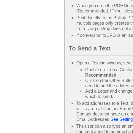
When you drop the PDF file 
(Recommended. IF multiple pa
Print directly to the Bullzip P
multiple pages only creates th
from Drag n Drop does not al
If conversion to JPG is an is
To Send a Text
Open a Texting window, seve
Double click on a Contact
Recommended.
Click on the Other Button
need to add the addresse
Add a Letter and change 
which to send.
To add addresses to a Text, 
will search all Contact Email 
Contact does not have an emai
Email Addresses
See Setting
The user can also type an ema
can sent a text to an email ad