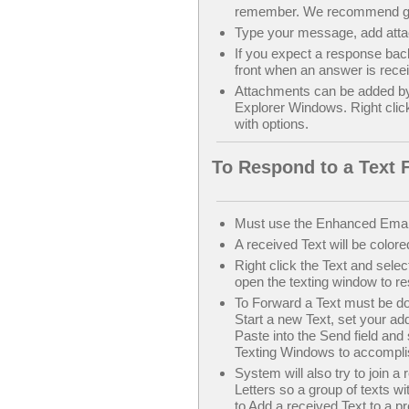
remember. We recommend get
Type your message, add atta
If you expect a response bac
front when an answer is rece
Attachments can be added b
Explorer Windows. Right clic
with options.
To Respond to a Text 
Must use the Enhanced Emai
A received Text will be colore
Right click the Text and selec
open the texting window to r
To Forward a Text must be done
Start a new Text, set your a
Paste into the Send field and
Texting Windows to accompli
System will also try to join a
Letters so a group of texts w
to Add a received Text to a pr