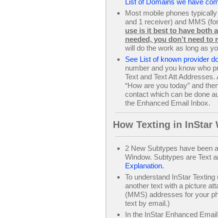
List of Domains we have com
Most mobile phones typically
and 1 receiver) and MMS (for 
use is it best to have both
needed, you don’t need to 
will do the work as long as y
See List of known provider 
number and you know who prov
Text and Text Att Addresses. A
“How are you today” and then 
contact which can be done aut
the Enhanced Email Inbox.
How Texting in InStar
2 New Subtypes have been ad
Window. Subtypes are Text an
Explanation.
To understand InStar Texting
another text with a picture a
(MMS) addresses for your phon
text by email.)
In the InStar Enhanced Email I