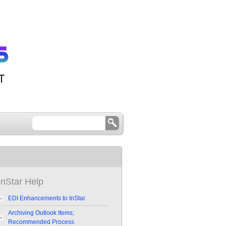
InStar Help
EDI Enhancements to InStar
Archiving Outlook Items;
Recommended Process