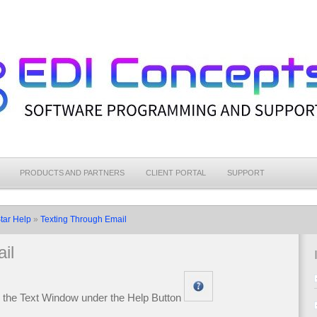
PRODUCTS AND PARTNERS
CLIENT PORTAL
SUPPORT
tar Help
»
Texting Through Email
il
m the Text Window under the Help Button