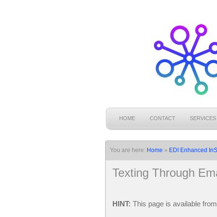
HOME
CONTACT
SERVICES
You are here:
Home
»
EDI Enhanced InS
Texting Through Ema
HINT:
This page is available fro