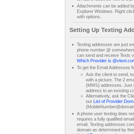
Attachments can be added b
Explorer Windows. Right clic
with options.
Setting Up Texting Ad
Texting addresses are just em
phone number @ somewhere.co
can send and receive Texts 
Which Provider is @vtext.c
To get the Email Addresses fo
Ask the client to send, t
with a picture. The 2 em
(MMS) addresses. Just ri
address to an existing co
Alternatively, ask the Cl
our
List of Provider Dom
(MobileNumber@domai
A phone user texting does not 
requires a fully qualified emai
email. Texting addresses cons
domain as determined by thei