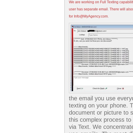
We are working on Full Texting capabilit
user has separate email. There will als
for Info@MyAgency.com.
the email you use everyd
texting on your phone. Th
document or picture to 
this complex process to 
via Text. We concentrate