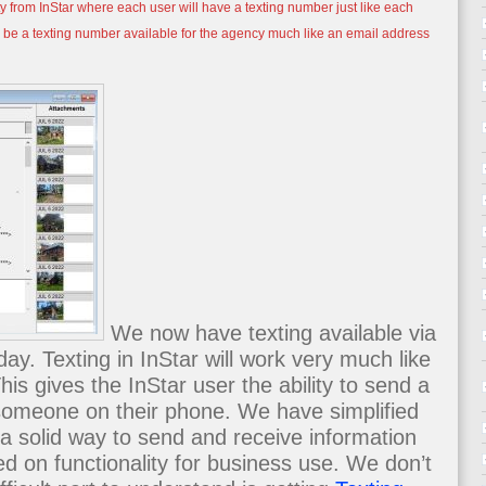
y from InStar where each user will have a texting number just like each
o be a texting number available for the agency much like an email address
We now have texting available via
ay. Texting in InStar will work very much like
is gives the InStar user the ability to send a
someone on their phone. We have simplified
a solid way to send and receive information
d on functionality for business use. We don’t