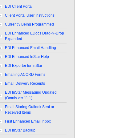
EDI Client Portal
Client Portal User Instructions
Currently Being Programmed
EDI Enhanced EDocs Drag-N-Drop
Expanded
EDI Enhanced Email Handling
EDI Enhanced InStar Help
EDI Exporter for InStar
Emailing ACORD Forms
Email Delivery Receipts
EDI InStar Messaging Updated
(Omnis ver 11.1)
Email Storing Outlook Sent or
Received Items
First Enhanced Email Inbox
EDI InStar Backup