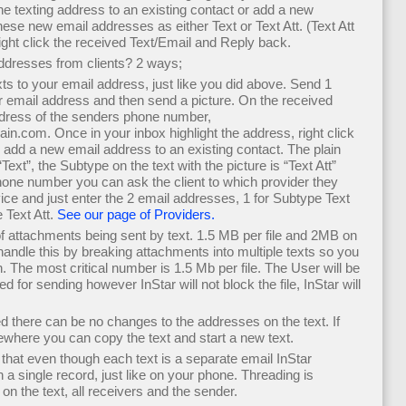
the texting address to an existing contact or add a new
ese new email addresses as either Text or Text Att. (Text Att
right click the received Text/Email and Reply back.
ddresses from clients? 2 ways;
xts to your email address, just like you did above. Send 1
 email address and then send a picture. On the received
ddress of the senders phone number,
om. Once in your inbox highlight the address, right click
r add a new email address to an existing contact. The plain
ext”, the Subtype on the text with the picture is “Text Att”
hone number you can ask the client to which provider they
ice and just enter the 2 email addresses, 1 for Subtype Text
 Text Att.
See our page of Providers.
 of attachments being sent by text. 1.5 MB per file and 2MB on
l handle this by breaking attachments into multiple texts so you
h. The most critical number is 1.5 Mb per file. The User will be
ped for sending however InStar will not block the file, InStar will
ed there can be no changes to the addresses on the text. If
ewhere you can copy the text and start a new text.
hat even though each text is a separate email InStar
 a single record, just like on your phone. Threading is
n the text, all receivers and the sender.