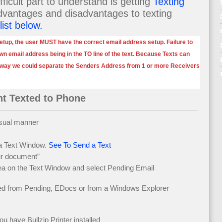
ficult part to understand is getting
Texting
dvantages and disadvantages to texting
list below.
etup, the user MUST have the correct email address setup. Failure to
 own email address being in the TO line of the text. Because Texts can
 way we could separate the Senders Address from 1 or more Receivers
t Texted to Phone
usual manner
 a Text Window.
See To Send a Text
ur document”
rea on the Text Window and select Pending Email
ed from Pending, EDocs or from a Windows Explorer
ave Bullzip Printer installed