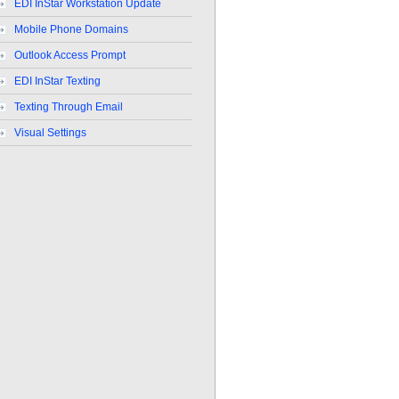
EDI InStar Workstation Update
Mobile Phone Domains
Outlook Access Prompt
EDI InStar Texting
Texting Through Email
Visual Settings