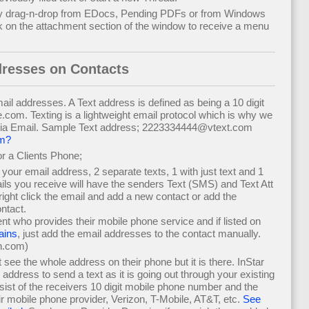
y drag-n-drop from EDocs, Pending PDFs or from Windows
k on the attachment section of the window to receive a menu
dresses on Contacts
ail addresses. A Text address is defined as being a 10 digit
m. Texting is a lightweight email protocol which is why we
via Email. Sample Text address; 2223334444@vtext.com
om?
r a Clients Phone;
o your email address, 2 separate texts, 1 with just text and 1
ails you receive will have the senders Text (SMS) and Text Att
ght click the email and add a new contact or add the
ntact.
ient who provides their mobile phone service and if listed on
ains
, just add the email addresses to the contact manually.
n.com)
see the whole address on their phone but it is there. InStar
l address to send a text as it is going out through your existing
ist of the receivers 10 digit mobile phone number and the
r mobile phone provider, Verizon, T-Mobile, AT&T, etc.
See