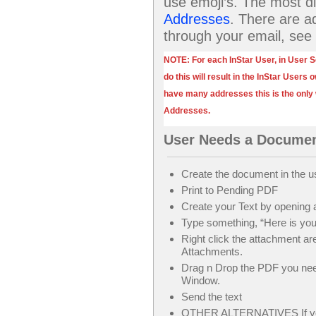
use emoji’s. The most dif
Addresses
. There are a
through your email, see
NOTE: For each InStar User, in User S
do this will result in the InStar Users
have many addresses this is the only
Addresses.
User Needs a Documen
Create the document in the 
Print to Pending PDF
Create your Text by opening
Type something, “Here is yo
Right click the attachment a
Attachments.
Drag n Drop the PDF you ne
Window.
Send the text
OTHER ALTERNATIVES If you h